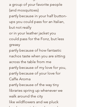
a group of your favorite people 
(and mosquitoes)
partly because in your half button-
ups you could pass for an Italian, 
but not really
or in your leather jacket you 
could pass for the Fonz, but less 
greasy
partly because of how fantastic 
nachos taste when you are sitting 
across the table from me
partly because of my love for you, 
partly because of your love for 
Caffe Aroma
partly because of the way tiny 
libraries spring up whenever we 
walk around the city
like wildflowers and we pluck 