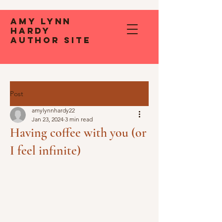
Amy Lynn
Hardy
Author Site
Post
amylynnhardy22
Jan 23, 2024
3 min read
Having coffee with you (or
I feel infinite)