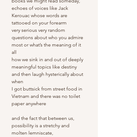
books we might read someday, 
echoes of voices like Jack 
Kerouac whose words are 
tattooed on your forearm
very serious very random 
questions about who you admire 
most or what’s the meaning of it 
all
how we sink in and out of deeply 
meaningful topics like destiny 
and then laugh hysterically about 
when
I got buttsick from street food in 
Vietnam and there was no toilet 
paper anywhere
and the fact that between us, 
possibility is a stretchy and 
molten lemniscate,