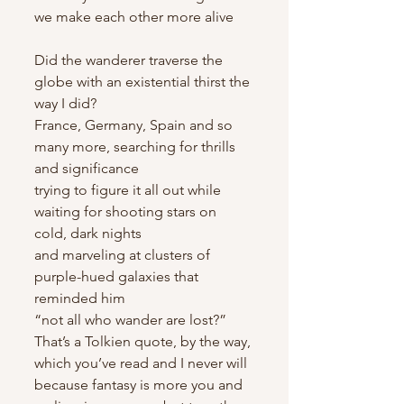
we make each other more alive
Did the wanderer traverse the 
globe with an existential thirst the 
way I did?
France, Germany, Spain and so 
many more, searching for thrills 
and significance
trying to figure it all out while 
waiting for shooting stars on 
cold, dark nights
and marveling at clusters of 
purple-hued galaxies that 
reminded him
“not all who wander are lost?” 
That’s a Tolkien quote, by the way, 
which you’ve read and I never will 
because fantasy is more you and 