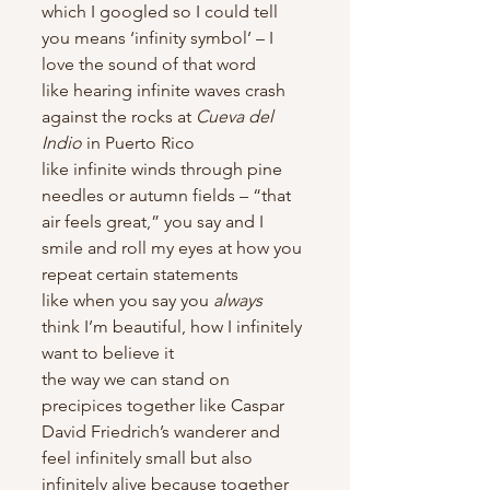
which I googled so I could tell 
you means ‘infinity symbol’ – I 
love the sound of that word
like hearing infinite waves crash 
against the rocks at 
Cueva del 
Indio
 in Puerto Rico
like infinite winds through pine 
needles or autumn fields – “that 
air feels great,” you say and I 
smile and roll my eyes at how you 
repeat certain statements
like when you say you 
always
think I’m beautiful, how I infinitely 
want to believe it
the way we can stand on 
precipices together like Caspar 
David Friedrich’s wanderer and 
feel infinitely small but also 
infinitely alive because together 