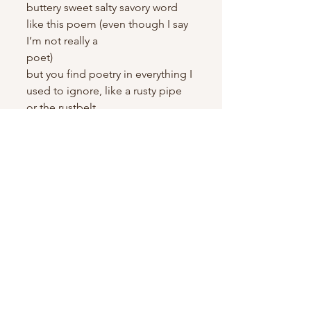
buttery sweet salty savory word
like this poem (even though I say 
I’m not really a 
poet)                               
but you find poetry in everything I 
used to ignore, like a rusty pipe 
or the rustbelt
it’s just
no one knows our world the way 
we do, and I love that because no 
one should
like a kaleidoscope we slip in and 
out of our pockets, we see 
everything in such bright colors
merging visions makes things 3D 
(or 5D if you’re spiritual)
how no one will know all the ways 
we’ve dipped into each other’s 
lives