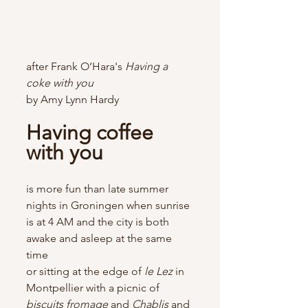
after Frank O’Hara's 
Having a 
coke with you
by Amy Lynn Hardy
Having coffee 
with you
is more fun than late summer 
nights in Groningen when sunrise 
is at 4 AM and the city is both 
awake and asleep at the same 
time
or sitting at the edge of
 le Lez
 in 
Montpellier with a picnic of 
biscuits fromage 
and 
Chablis 
and 