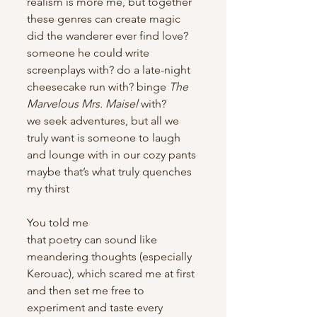
realism is more me, but together 
these genres can create magic
did the wanderer ever find love? 
someone he could write 
screenplays with? do a late-night 
cheesecake run with? binge
 The 
Marvelous Mrs. Maisel
 with?
we seek adventures, but all we 
truly want is someone to laugh 
and lounge with in our cozy pants
maybe that’s what truly quenches 
my thirst
You told me
that poetry can sound like 
meandering thoughts (especially 
Kerouac), which scared me at first
and then set me free to 
experiment and taste every 