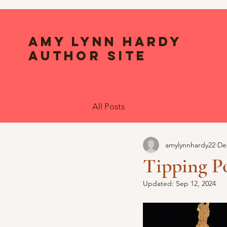
Amy Lynn Hardy
Author Site
All Posts
amylynnhardy22
De
Tipping Po
Updated:
Sep 12, 2024