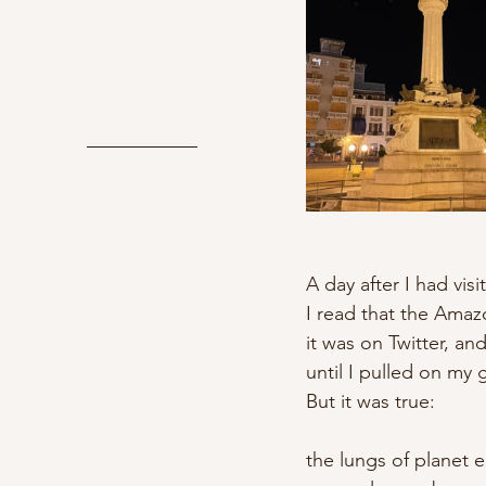
A day after I had visi
I read that the Amaz
it was on Twitter, a
until I pulled on my 
But it was true:
the lungs of planet e