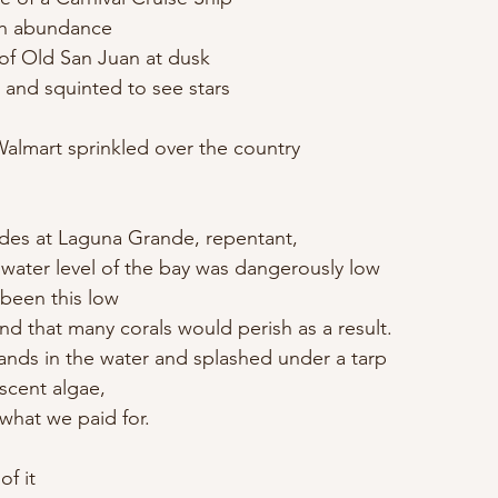
ish abundance
 of Old San Juan at dusk
h and squinted to see stars
almart sprinkled over the country
ides at Laguna Grande, repentant,
 water level of the bay was dangerously low
 been this low
 and that many corals would perish as a result.
 hands in the water and splashed under a tarp
scent algae,
 what we paid for.
of it