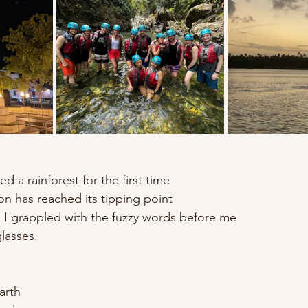
ted a rainforest for the first time
on has reached its tipping point
nd I grappled with the fuzzy words before me
glasses.
arth