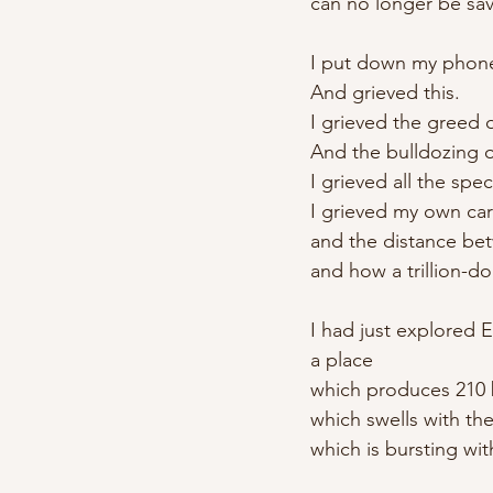
can no longer be sa
I put down my phon
And grieved this.
I grieved the greed o
And the bulldozing o
I grieved all the sp
I grieved my own car
and the distance bet
and how a trillion-do
I had just explored E
a place
which produces 210 b
which swells with the
which is bursting wit