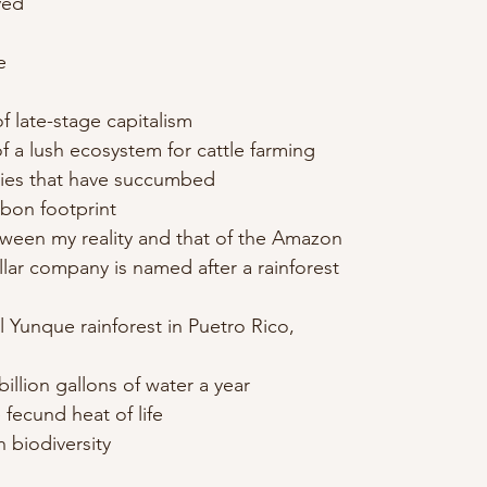
ved
e
f late-stage capitalism
f a lush ecosystem for cattle farming
ecies that have succumbed
bon footprint
ween my reality and that of the Amazon
llar company is named after a rainforest
l Yunque rainforest in Puetro Rico,
illion gallons of water a year
 fecund heat of life
h biodiversity