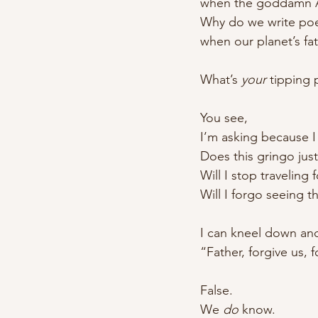
when the goddamn Am
Why do we write poem
when our planet’s fat
What’s 
your
 tipping 
You see,
I’m asking because I
Does this gringo jus
Will I stop traveling 
Will I forgo seeing t
I can kneel down and
“Father, forgive us
False.
We 
do
 know.