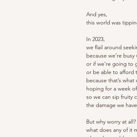
And yes,
this world was tippi
In 2023,
we flail around seek
because we’re busy 
or if we’re going to
or be able to afford 
because that’s what 
hoping for a week of
so we can sip fruity 
the damage we have
But why worry at all?
what does any of it 