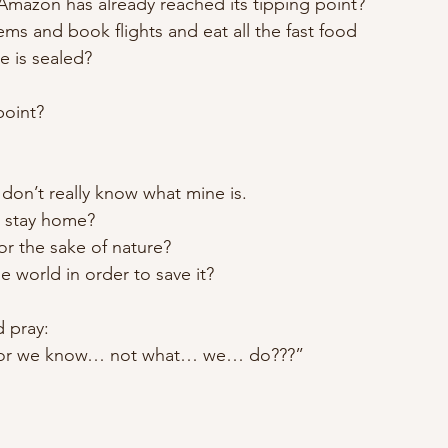
azon has already reached its tipping point?
s and book flights and eat all the fast food
e is sealed?
point?
 don’t really know what mine is.
t stay home?
for the sake of nature?
he world in order to save it?
 pray:
, for we know… not what… we… do???”