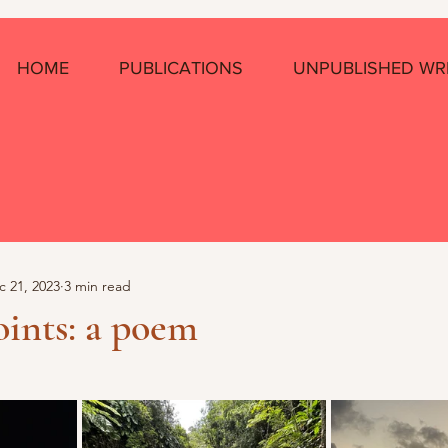
HOME
PUBLICATIONS
UNPUBLISHED WR
c 21, 2023
3 min read
ints: a poem