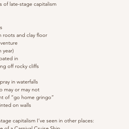
s of late-stage capitalism
ts
n roots and clay floor
dventure
h year)
ipated in
g off rocky cliffs
ray in waterfalls
ho may or may not
nt of “go home gringo”
inted on walls
-stage capitalism I’ve seen in other places:
re of a Carnival Cruise Ship