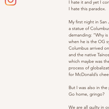
I hate it and yet I co
I hate this paradox.
My first night in Sa
a statue of Columbus
demanding: “Why is
when he is the OG s
Columbus arrived on
and the native Taín
which maybe was the f
process of globalizat
for McDonald’s chee
But I was also in the
Go home, gringo?
We are all guilty in 