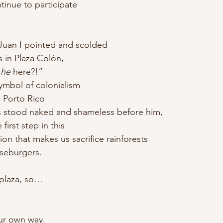
ntinue to participate
n Juan I pointed and scolded
 in Plaza Colón,
 
he
 here?!”
ymbol of colonialism
 Porto Rico
os stood naked and shameless before him,
irst step in this
ion that makes us sacrifice rainforests
seburgers.
 plaza, so…
our own way.