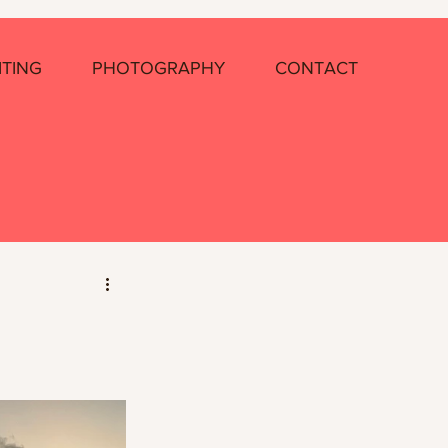
ITING
PHOTOGRAPHY
CONTACT