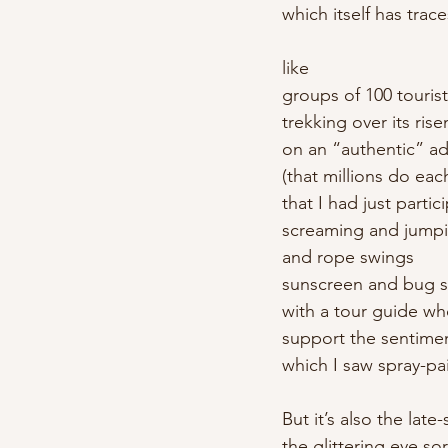
which itself has trace
like
groups of 100 touris
trekking over its rise
on an “authentic” a
(that millions do eac
that I had just partic
screaming and jumpin
and rope swings
sunscreen and bug sp
with a tour guide w
support the sentime
which I saw spray-pa
But it’s also the late
the glittering eye so