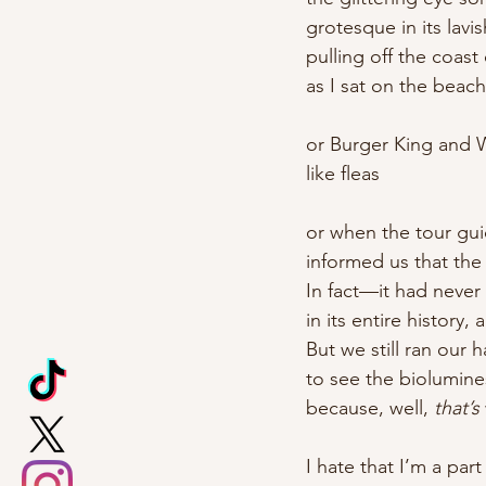
grotesque in its lav
pulling off the coast
as I sat on the beac
or Burger King and W
like fleas
or when the tour gu
informed us that the
In fact—it had never
in its entire history,
But we still ran our
to see the biolumine
because, well, 
that’s
I hate that I’m a part 