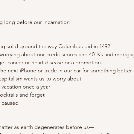
ng long before our incarnation
ing solid ground the way Columbus did in 1492
worrying about our credit scores and 401Ks and mortga
 get cancer or heart disease or a promotion
the next iPhone or trade in our car for something better
capitalism wants us to worry about
 vacation once a year
cocktails and forget
 caused
matter as earth degenerates before us—