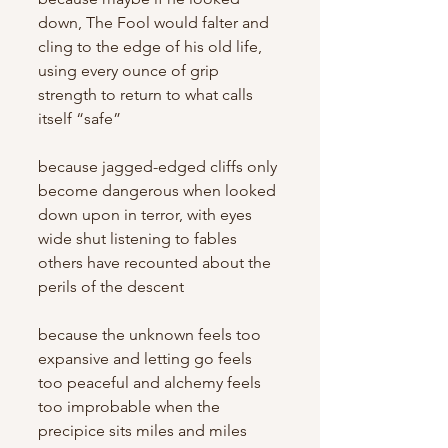
down, The Fool would falter and 
cling to the edge of his old life, 
using every ounce of grip 
strength to return to what calls 
itself “safe”
because jagged-edged cliffs only 
become dangerous when looked 
down upon in terror, with eyes 
wide shut listening to fables 
others have recounted about the 
perils of the descent
because the unknown feels too 
expansive and letting go feels 
too peaceful and alchemy feels 
too improbable when the 
precipice sits miles and miles 