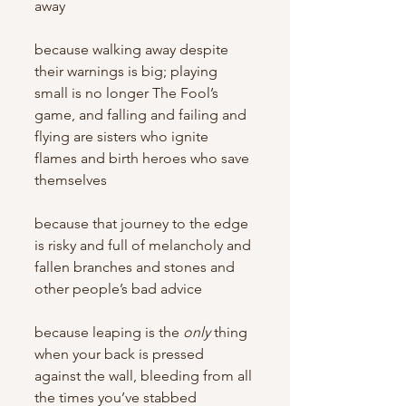
away
because walking away despite 
their warnings is big; playing 
small is no longer The Fool’s 
game, and falling and failing and 
flying are sisters who ignite 
flames and birth heroes who save 
themselves
because that journey to the edge 
is risky and full of melancholy and 
fallen branches and stones and 
other people’s bad advice
because leaping is the 
only
 thing 
when your back is pressed 
against the wall, bleeding from all 
the times you’ve stabbed 