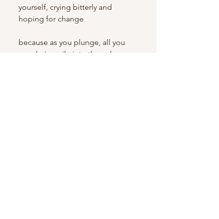
yourself, crying bitterly and 
hoping for change
because as you plunge, all you 
can do is smile into the unknown, 
like The Fool, surrendering and 
falling, surrendering and flying, 
surrendering and maybe failing, 
but still charging forward on your 
expedition because you know 
daring greatly takes everything 
you’ve got and that infinity still 
has never been defined