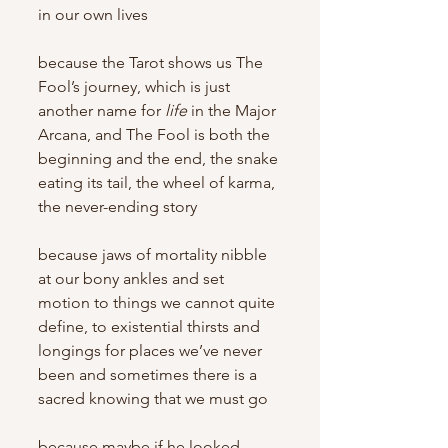
in our own lives
because the Tarot shows us The 
Fool’s journey, which is just 
another name for 
life
 in the Major 
Arcana, and The Fool is both the 
beginning and the end, the snake 
eating its tail, the wheel of karma, 
the never-ending story
because jaws of mortality nibble 
at our bony ankles and set 
motion to things we cannot quite 
define, to existential thirsts and 
longings for places we’ve never 
been and sometimes there is a 
sacred knowing that we must go
because maybe if he looked 