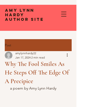
Amy Lynn
Hardy
Author Site
Post
amylynnhardy22
Jan 17, 2024
2 min read
Why The Fool Smiles As
He Steps Off The Edge Of
A Precipice
 a poem by Amy Lynn Hardy