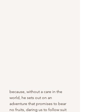
because, without a care in the 
world, he sets out on an 
adventure that promises to bear 
no fruits, daring us to follow suit 